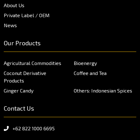
About Us
Private Label / OEM
News
Our Products
Agricultural Commodities
Bioenergy
Coconut Derivative
Coffee and Tea
Products
Ginger Candy
Others: Indonesian Spices
Contact Us
+62 822 1000 6695