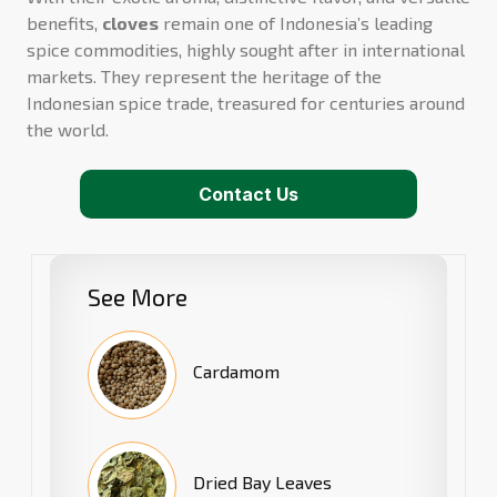
benefits,
cloves
remain one of Indonesia’s leading
spice commodities, highly sought after in international
markets. They represent the heritage of the
Indonesian spice trade, treasured for centuries around
the world.
Contact Us
See More
Cardamom
Dried Bay Leaves