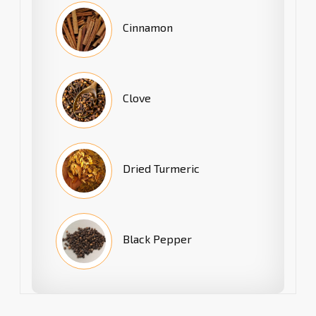
Cinnamon
Clove
Dried Turmeric
Black Pepper