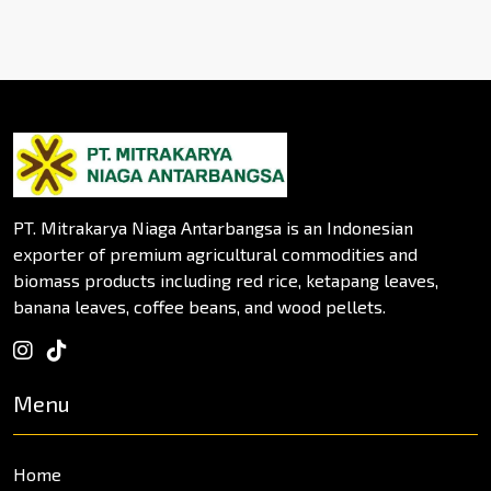
PT. Mitrakarya Niaga Antarbangsa is an Indonesian
exporter of premium agricultural commodities and
biomass products including red rice, ketapang leaves,
banana leaves, coffee beans, and wood pellets.
Menu
Home