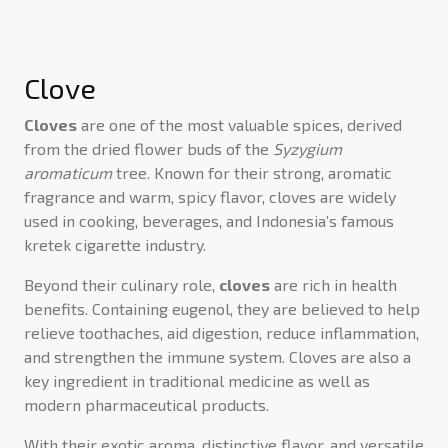
Clove
Cloves
are one of the most valuable spices, derived
from the dried flower buds of the
Syzygium
aromaticum
tree. Known for their strong, aromatic
fragrance and warm, spicy flavor, cloves are widely
used in cooking, beverages, and Indonesia’s famous
kretek cigarette industry.
Beyond their culinary role,
cloves
are rich in health
benefits. Containing eugenol, they are believed to help
relieve toothaches, aid digestion, reduce inflammation,
and strengthen the immune system. Cloves are also a
key ingredient in traditional medicine as well as
modern pharmaceutical products.
With their exotic aroma, distinctive flavor, and versatile