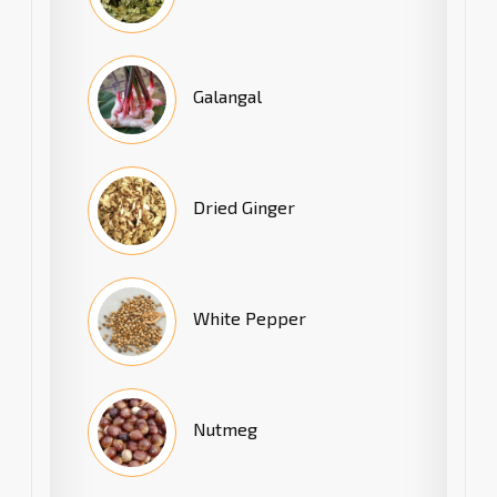
Galangal
Dried Ginger
White Pepper
Nutmeg