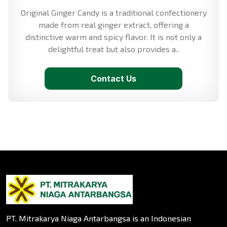
Original Ginger Candy is a traditional confectionery
made from real ginger extract, offering a
distinctive warm and spicy flavor. It is not only a
delightful treat but also provides a..
Contact Us
PT. Mitrakarya Niaga Antarbangsa is an Indonesian