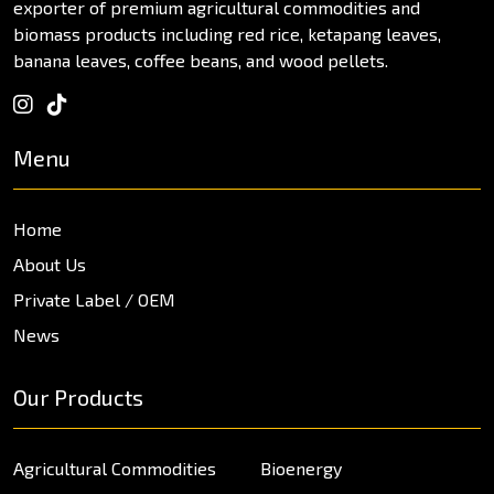
exporter of premium agricultural commodities and
biomass products including red rice, ketapang leaves,
banana leaves, coffee beans, and wood pellets.
Menu
Home
About Us
Private Label / OEM
News
Our Products
Agricultural Commodities
Bioenergy