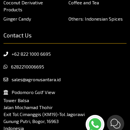
Coconut Derivative
Coffee and Tea
Products
Ginger Candy
Others: Indonesian Spices
Contact Us
+62 822 1000 6695
6282210006695
sales@agronusantara.id
Podomoro Golf View
Tower Balsa
Jalan Mochamad Thohir
Exit Tol Cimanggis (KM19)-Tol Jagorawi
Gunung Putri, Bogor, 16963
Indonesia