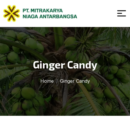
Ginger Candy
Home
Ginger Candy