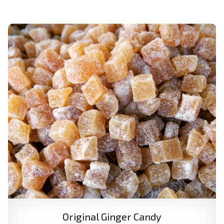
Original Ginger Candy