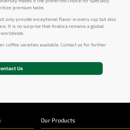
diversity makes it the preferred choice for specialty
ritize premium taste.
ot only provide exceptional flavor in every cup but also
ce. It is no surprise that Arabica remains a global
s worldwide.
er coffee varieties available. Contact us for further
ontact Us
u
Our Products