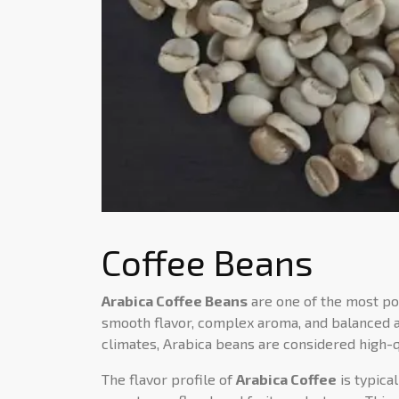
Coffee Beans
Arabica Coffee Beans
are one of the most pop
smooth flavor, complex aroma, and balanced ac
climates, Arabica beans are considered high-qua
The flavor profile of
Arabica Coffee
is typica