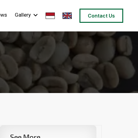
ews
Gallery
Contact Us
See More