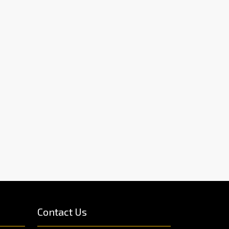
Contact Us