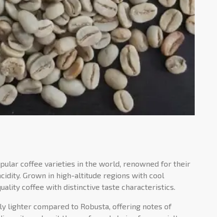
ular coffee varieties in the world, renowned for their
idity. Grown in high-altitude regions with cool
lity coffee with distinctive taste characteristics.
lly lighter compared to Robusta, offering notes of