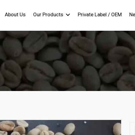
About Us
Our Products
Private Label / OEM
N