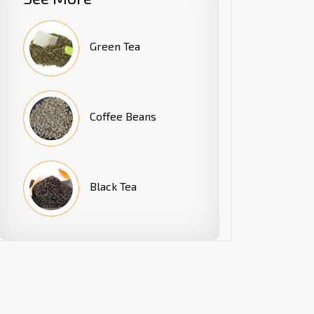
Green Tea
Coffee Beans
Black Tea