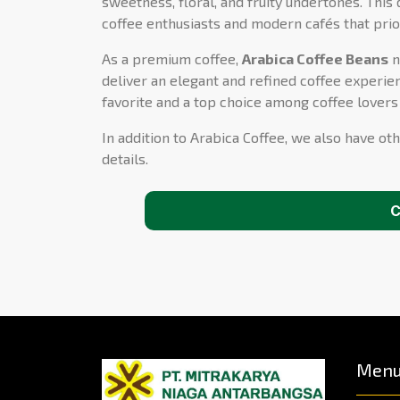
sweetness, floral, and fruity undertones. This 
coffee enthusiasts and modern cafés that prio
As a premium coffee,
Arabica Coffee Beans
n
deliver an elegant and refined coffee experien
favorite and a top choice among coffee lover
In addition to Arabica Coffee, we also have oth
details.
C
Men