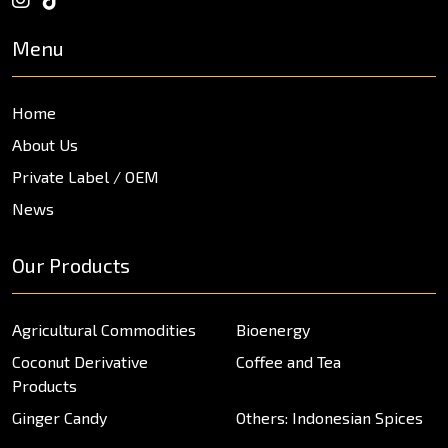
Menu
Home
About Us
Private Label / OEM
News
Our Products
Agricultural Commodities
Bioenergy
Coconut Derivative
Coffee and Tea
Products
Ginger Candy
Others: Indonesian Spices