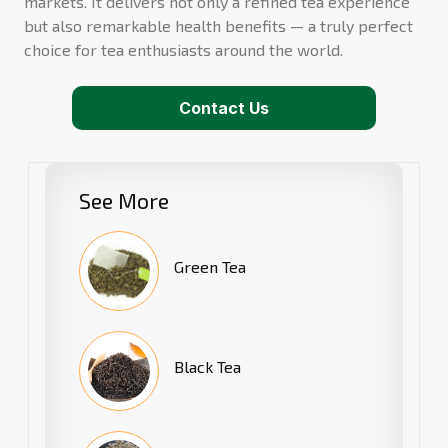
markets. It delivers not only a refined tea experience
but also remarkable health benefits — a truly perfect
choice for tea enthusiasts around the world.
Contact Us
See More
Green Tea
Black Tea