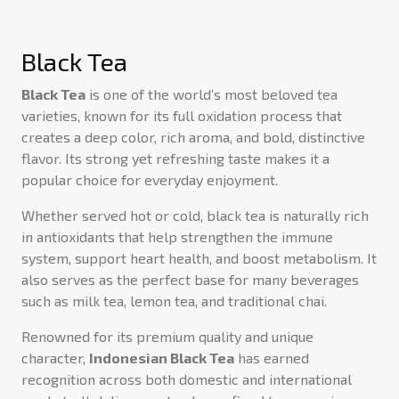
Black Tea
Black Tea
is one of the world’s most beloved tea
varieties, known for its full oxidation process that
creates a deep color, rich aroma, and bold, distinctive
flavor. Its strong yet refreshing taste makes it a
popular choice for everyday enjoyment.
Whether served hot or cold, black tea is naturally rich
in antioxidants that help strengthen the immune
system, support heart health, and boost metabolism. It
also serves as the perfect base for many beverages
such as milk tea, lemon tea, and traditional chai.
Renowned for its premium quality and unique
character,
Indonesian Black Tea
has earned
recognition across both domestic and international