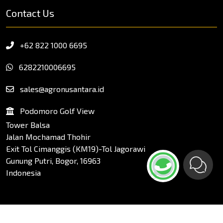
Contact Us
+62 822 1000 6695
6282210006695
sales@agronusantara.id
Podomoro Golf View
Tower Balsa
Jalan Mochamad Thohir
Exit Tol Cimanggis (KM19)-Tol Jagorawi
Gunung Putri, Bogor, 16963
Indonesia