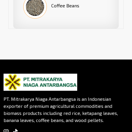
Coffee Beans
PT. Mitrakarya Niaga Antarbangsa is an Indonesian
exporter of premium agricultural commodities and
biomass products including red rice, ketapang leaves,
banana leaves, coffee beans, and wood pellets.