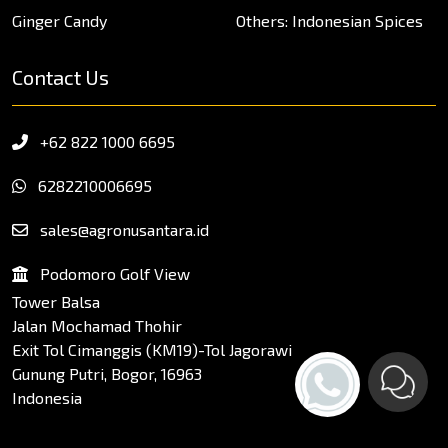
Ginger Candy
Others: Indonesian Spices
Contact Us
+62 822 1000 6695
6282210006695
sales@agronusantara.id
Podomoro Golf View
Tower Balsa
Jalan Mochamad Thohir
Exit Tol Cimanggis (KM19)-Tol Jagorawi
Gunung Putri, Bogor, 16963
Indonesia