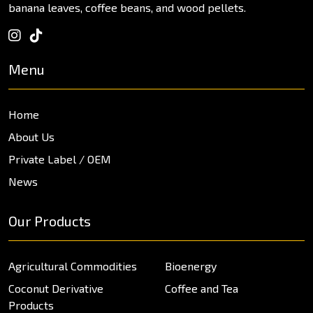
banana leaves, coffee beans, and wood pellets.
Menu
Home
About Us
Private Label / OEM
News
Our Products
Agricultural Commodities
Bioenergy
Coconut Derivative
Coffee and Tea
Products