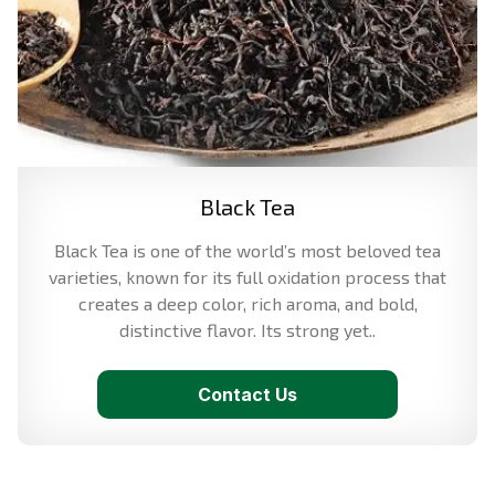
Black Tea
Black Tea is one of the world’s most beloved tea
varieties, known for its full oxidation process that
creates a deep color, rich aroma, and bold,
distinctive flavor. Its strong yet..
Contact Us