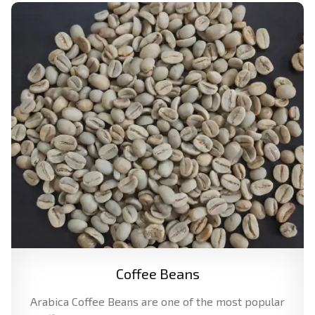
Coffee Beans
Arabica Coffee Beans are one of the most popular