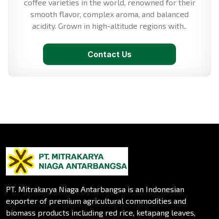
coffee varieties in the world, renowned for their
smooth flavor, complex aroma, and balanced
acidity. Grown in high-altitude regions with..
Contact Us
PT. Mitrakarya Niaga Antarbangsa is an Indonesian
exporter of premium agricultural commodities and
biomass products including red rice, ketapang leaves,