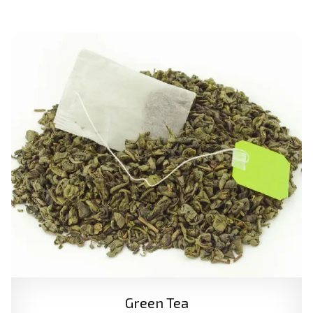
Green Tea