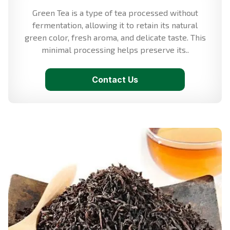
Green Tea is a type of tea processed without
fermentation, allowing it to retain its natural
green color, fresh aroma, and delicate taste. This
minimal processing helps preserve its..
Contact Us