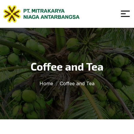
Coffee and Tea
Home
Coffee and Tea