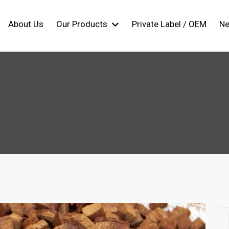
About Us
Our Products
Private Label / OEM
N