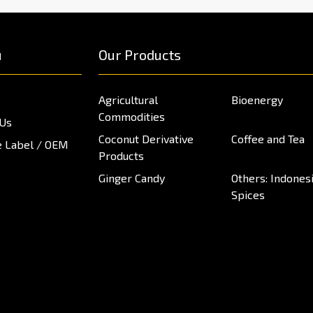
u
Our Products
Agricultural
Bioenergy
Commodities
 Us
Coconut Derivative
Coffee and Tea
e Label / OEM
Products
Ginger Candy
Others: Indones
Spices