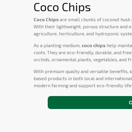
Coco Chips
Coco Chips
are small chunks of coconut husk 
With their lightweight, porous structure and e
agriculture, horticulture, and hydroponic syst
As a planting medium,
coco chips
help maintai
roots. They are eco-friendly, durable, and fr
orchids, ornamental plants, vegetables, and fru
With premium quality and versatile benefits,
based products in both local and international
modern farming and support eco-friendly life
C