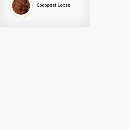
Cocopeat Loose