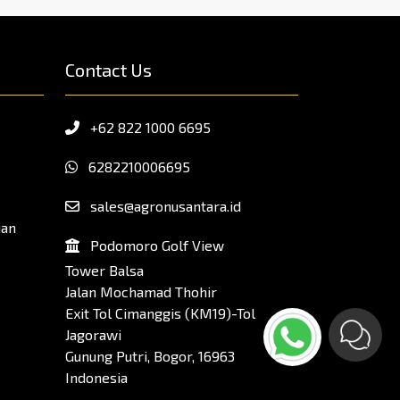
Contact Us
+62 822 1000 6695
6282210006695
sales@agronusantara.id
ian
Podomoro Golf View
Tower Balsa
Jalan Mochamad Thohir
Exit Tol Cimanggis (KM19)-Tol
Jagorawi
Gunung Putri, Bogor, 16963
Indonesia