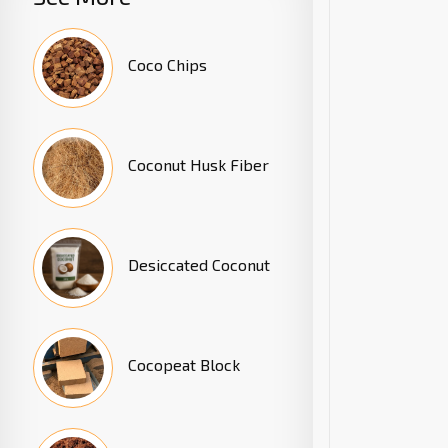
Coco Chips
Coconut Husk Fiber
Desiccated Coconut
Cocopeat Block