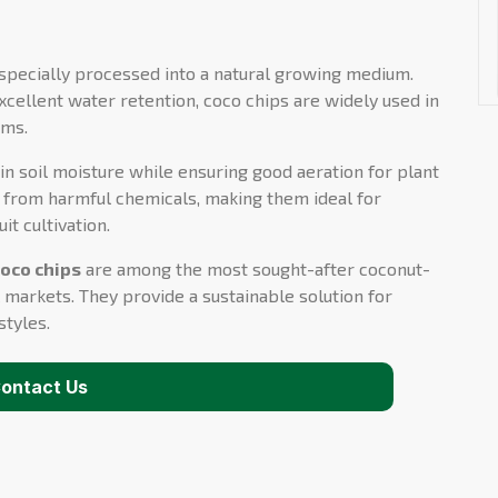
specially processed into a natural growing medium.
xcellent water retention, coco chips are widely used in
ems.
n soil moisture while ensuring good aeration for plant
ee from harmful chemicals, making them ideal for
it cultivation.
coco chips
are among the most sought-after coconut-
 markets. They provide a sustainable solution for
styles.
ontact Us