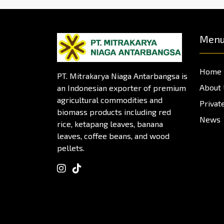
Men
Home
PT. Mitrakarya Niaga Antarbangsa is
About
an Indonesian exporter of premium
agricultural commodities and
Privat
biomass products including red
News
rice, ketapang leaves, banana
leaves, coffee beans, and wood
pellets.