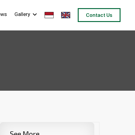
ews
Gallery
Contact Us
See More